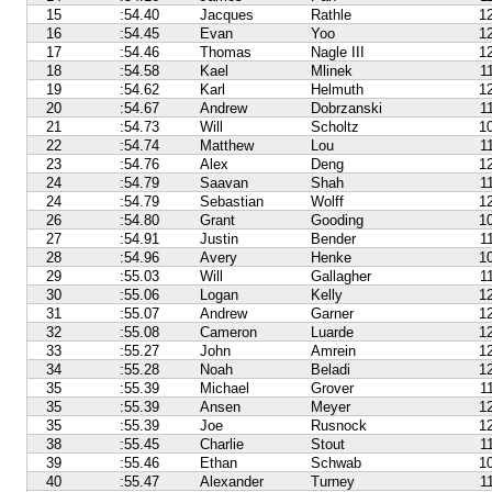
15
:54.40
Jacques
Rathle
1
16
:54.45
Evan
Yoo
1
17
:54.46
Thomas
Nagle III
1
18
:54.58
Kael
Mlinek
1
19
:54.62
Karl
Helmuth
1
20
:54.67
Andrew
Dobrzanski
1
21
:54.73
Will
Scholtz
1
22
:54.74
Matthew
Lou
1
23
:54.76
Alex
Deng
1
24
:54.79
Saavan
Shah
1
24
:54.79
Sebastian
Wolff
1
26
:54.80
Grant
Gooding
1
27
:54.91
Justin
Bender
1
28
:54.96
Avery
Henke
1
29
:55.03
Will
Gallagher
1
30
:55.06
Logan
Kelly
1
31
:55.07
Andrew
Garner
1
32
:55.08
Cameron
Luarde
1
33
:55.27
John
Amrein
1
34
:55.28
Noah
Beladi
1
35
:55.39
Michael
Grover
1
35
:55.39
Ansen
Meyer
1
35
:55.39
Joe
Rusnock
1
38
:55.45
Charlie
Stout
1
39
:55.46
Ethan
Schwab
1
40
:55.47
Alexander
Turney
1