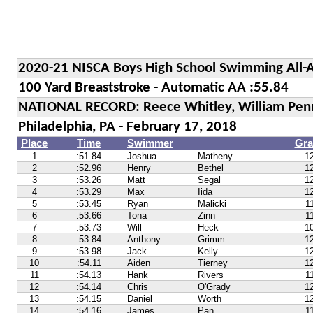
2020-21 NISCA Boys High School Swimming All-
100 Yard Breaststroke - Automatic AA :55.84
NATIONAL RECORD: Reece Whitley, William Penn 
Philadelphia, PA - February 17, 2018
Place
Time
Swimmer
Gra
1
:51.84
Joshua
Matheny
1
2
:52.96
Henry
Bethel
1
3
:53.26
Matt
Segal
1
4
:53.29
Max
Iida
1
5
:53.45
Ryan
Malicki
1
6
:53.66
Tona
Zinn
1
7
:53.73
Will
Heck
1
8
:53.84
Anthony
Grimm
1
9
:53.98
Jack
Kelly
1
10
:54.11
Aiden
Tierney
1
11
:54.13
Hank
Rivers
1
12
:54.14
Chris
O'Grady
1
13
:54.15
Daniel
Worth
1
14
:54.16
James
Pan
1