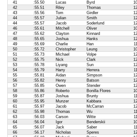
41
:55.50
Lucas
Byrd
1
42
:55.51
Riley
Thomas
1
43
:55.56
Tom
Girdler
1
44
:55.57
Julian
Smith
1
44
:55.57
Jacob
Soderlund
1
46
:55.61
Mitchell
Oliver
1
47
:55.62
Clayton
Kinnard
1
48
:55.65
Joshua
Hanks
1
49
:55.69
Charlie
Han
1
50
:55.72
Christopher
Leung
1
51
:55.73
Michael
Volpe
1
52
:55.75
Nick
Clark
1
53
:55.78
Liyang
Sun
1
54
:55.79
Harry
Herrera
1
55
:55.81
Aidan
Simpson
1
56
:55.82
Henry
Batson
1
57
:55.85
Owen
Stender
1
58
:55.86
Roberto
Bonilla Flores
1
59
:55.87
Joshua
Brunty
1
60
:55.95
Munzer
Kabbara
1
61
:55.97
Jacob
McCarran
1
62
:55.98
Thomas
Wu
1
63
:56.03
Carson
Witte
1
64
:56.04
Igor
Benderskii
1
65
:56.07
Jack
Saber
1
66
:56.17
Nicholas
Speres
1