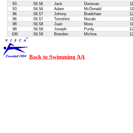
93
:56.56
Jack
Donovan
1
93
:56.56
Adam
McDonald
1
96
:56.57
Johnny
Bradshaw
1
96
:56.57
Tomohiro
Nozaki
1
98
:56.58
Juan
Mora
1
98
:56.58
Joseph
Purdy
1
100
:56.59
Brandon
Michna
1
Back to Swimming AA