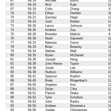
67
:56.19
Michael
Burns
1
67
:56.19
Nick
Kale
1
67
:56.19
Colin
Zhang
9
70
:56.21
Ethan
Doehler
1
70
:56.21
Zachary
Hopp
1
72
:56.24
Josh
Rottier
1
73
:56.26
Lance
Johnson
1
73
:56.26
Andrew
Zou
9
75
:56.29
Brandon
Malicki
9
76
:56.30
Noah
Sipowski
1
77
:56.32
Natanas
Gaver
1
78
:56.33
Brian
Beasley
1
79
:56.34
Nathan
Wall
1
80
:56.35
Rylan
McDaniel
1
81
:56.38
Joseph
Hong
1
81
:56.38
John Reese
Taylor
1
83
:56.39
Jonah
Lee
1
83
:56.39
Hudson
Williams
1
85
:56.41
Spencer
Koehrn
1
86
:56.45
Bode
Ringenbach
1
87
:56.50
Stephen
Kim
1
88
:56.51
Dylan
Citta
1
88
:56.51
Patrick
Drake
1
90
:56.52
Tyler
Schultze
1
91
:56.53
John
Banks
1
92
:56.55
Andrew
Blusiewicz
1
93
:56.56
Jordan
Christensen
1