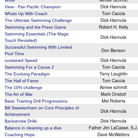
Wow!
Dick Hannula
View - Pan Pacific Champion
Tom Caccia
Whats Up With Coach
Dick Hannula
The Ultimate Swimming Challenge
Robert H. Kelly
Swimming and the Press Game
Swimming Essentials (The Magic
Dick Hannula
Touch Revisited)
Successful Swimming With Limited
Don Benson
Pool Time
Dick Hannula
sustained Speed
Tom Caccia
Swimming For a Cause 2
Terry Laughlin
The Evolving Paradigm
Tom Caccia
The Hall of Fame
Aimee schmitt
The 10% challenge
Mark Onstott
The Art of War
Mel Roberts
Basic Training Drill Progressions
Bill Sweetenham on Core Principles of
Dick Hannula
Achievement
Dick Hannula
Backstroke Drills
Father Jim LaCasse, S.J.
Balance in cleaning up a dive
Dave McWatters
Coaching Hope