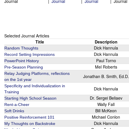
Journal
|
Journal
|
Journal
|
Journal
Selected Journal Articles
Title
Description
Dick Hannula
Random Thoughts
Dick Hannula
Record Setting Impressions
Paul Torno
PowerPoint History
Mel Roberts
Pre-Season Planning
Relay Judging Platforms, reflections
Jonathan B. Smith, Ed.D.
on the 1st year
Specificity and Individualization in
Dick Hannula
Training
Dr. Sergei Beliaev
Starting High School Season
Wally Fall
Rent-a-Cheer
Bill McKeon
Soft Drinks
Michael Conlon
Positive Reinforcement 101
Dick Hannula
My Thoughts on Backstroke