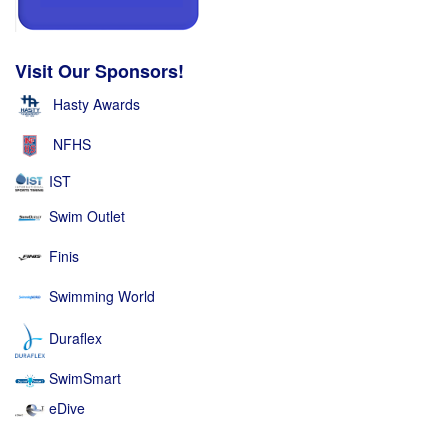
Visit Our Sponsors!
Hasty Awards
NFHS
IST
Swim Outlet
Finis
Swimming World
Duraflex
SwimSmart
eDive