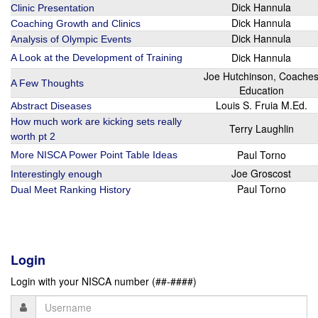
Dick Hannula
Clinic Presentation
Dick Hannula
Coaching Growth and Clinics
Dick Hannula
Analysis of Olympic Events
Dick Hannula
A Look at the Development of Training
Joe Hutchinson, Coache
A Few Thoughts
Education
Louis S. Fruia M.Ed.
Abstract Diseases
How much work are kicking sets really
Terry Laughlin
worth pt 2
Paul Torno
More NISCA Power Point Table Ideas
Joe Groscost
Interestingly enough
Paul Torno
Dual Meet Ranking History
Login
Login with your NISCA number (##-####)