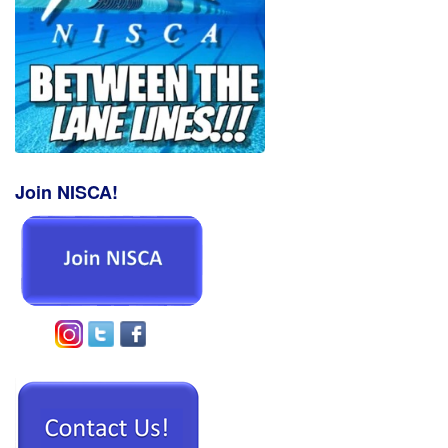
Join NISCA!