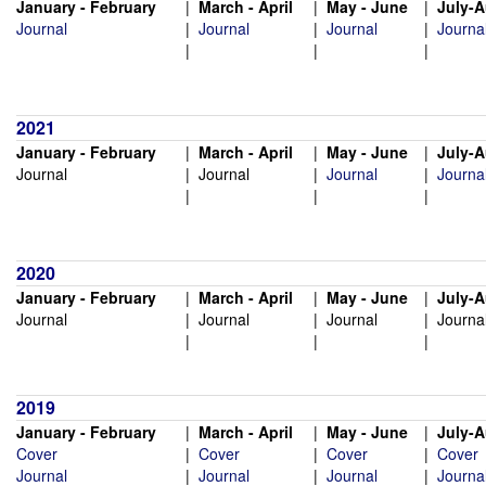
January - February
|
March - April
|
May - June
|
July-
Journal
|
Journal
|
Journal
|
Journa
|
|
|
2021
January - February
|
March - April
|
May - June
|
July-
Journal
|
Journal
|
Journal
|
Journa
|
|
|
2020
January - February
|
March - April
|
May - June
|
July-
Journal
|
Journal
|
Journal
|
Journa
|
|
|
2019
January - February
|
March - April
|
May - June
|
July-
Cover
|
Cover
|
Cover
|
Cover
Journal
|
Journal
|
Journal
|
Journa