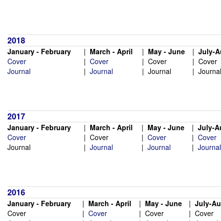
2018
January - February
|
March - April
|
May - June
|
July-A
Cover
|
Cover
|
Cover
|
Cover
Journal
|
Journal
|
Journal
|
Journa
2017
January - February
|
March - April
|
May - June
|
July-A
Cover
|
Cover
|
Cover
|
Cover
Journal
|
Journal
|
Journal
|
Journal
2016
January - February
|
March - April
|
May - June
|
July-A
Cover
|
Cover
|
Cover
|
Cover