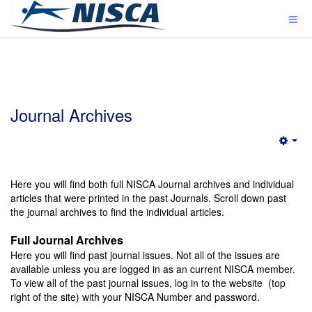
Journal Archives
Emp
Here you will find both full NISCA Journal archives and individual
articles that were printed in the past Journals. Scroll down past
the journal archives to find the individual articles.
Full Journal Archives
Here you will find past journal issues. Not all of the issues are
available unless you are logged in as an current NISCA member.
To view all of the past journal issues, log in to the website (top
right of the site) with your NISCA Number and password.