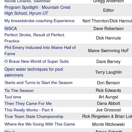
Gregg Anderson
Nicole Linares, Swimmer
Program Spotlight - Mountain Crest
Editor
High School, Hyrum UT
Nort Thornton/Dick Hannu
My breaststroke coaching Experience
NISCA
Dave Robertson
Perfect Stroke, Result of Perfect
Dick Hannula
Practice
Phil Emery Inducted Into Maine Hall of
Maine Swimming HoF
Fame
Dave Barney
O Brave New World of Super Suits
Open water techniques for pool
Terry Laughlin
swimmers
Don Benson
Starts and Turns to Start the Season
Rick Edwards
Tis The Season
Art Aungst
Tool time
Dana Abbott
Then They Came For Me
Joe Groscost
This Really Works - Part 4
Rick Ringeisen & Brian Lu
True Team State Championship
Monte Nitzkowski
Where Are We Going With This Game
Aimee Schmitt