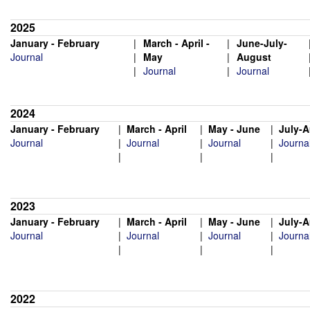
2025
January - February
|
March - April -
|
June-
July-
Journal
|
May
|
August
|
Journal
|
Journal
2024
January - February
|
March - April
|
May - June
|
July-
Journal
|
Journal
|
Journal
|
Journa
|
|
|
2023
January - February
|
March - April
|
May - June
|
July-
Journal
|
Journal
|
Journal
|
Journa
|
|
|
2022