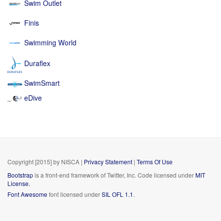
Swim Outlet
Finis
Swimming World
Duraflex
SwimSmart
eDive
Copyright [2015] by NISCA
|
Privacy Statement
|
Terms Of Use
Bootstrap
is a front-end framework of Twitter, Inc. Code licensed under
MIT
License.
Font Awesome
font licensed under
SIL OFL 1.1
.