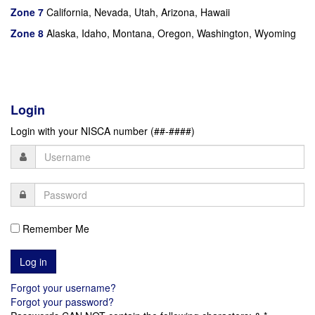
Zone 7
California, Nevada, Utah, Arizona, Hawaii
Zone 8
Alaska, Idaho, Montana, Oregon, Washington, Wyoming
Login
Login with your NISCA number (##-####)
Remember Me
Forgot your username?
Forgot your password?