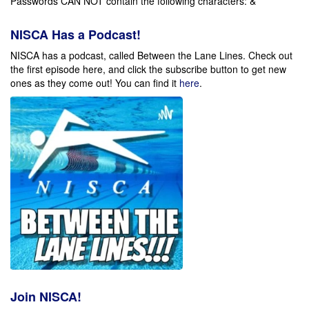
Passwords CAN NOT contain the following characters: & *
NISCA Has a Podcast!
NISCA has a podcast, called Between the Lane Lines. Check out
the first episode here, and click the subscribe button to get new
ones as they come out!
You can find it
here
.
Join NISCA!