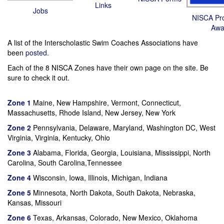
Links
Jobs
NISCA Pro
Awa
A list of the Interscholastic Swim Coaches Associations have
been
posted.
Each of the 8 NISCA Zones have their own page on the site. Be
sure to check it out.
Zone 1
Maine, New Hampshire, Vermont, Connecticut,
Massachusetts, Rhode Island, New Jersey, New York
Zone 2
Pennsylvania, Delaware, Maryland, Washington DC, West
Virginia, Virginia, Kentucky, Ohio
Zone 3
Alabama, Florida, Georgia, Louisiana, Mississippi, North
Carolina, South Carolina,Tennessee
Zone 4
Wisconsin, Iowa, Illinois, Michigan, Indiana
Zone 5
Minnesota, North Dakota, South Dakota, Nebraska,
Kansas, Missouri
Zone 6
Texas, Arkansas, Colorado, New Mexico, Oklahoma