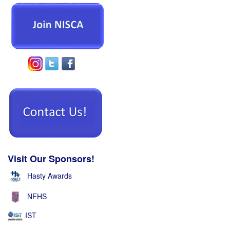
Visit Our Sponsors!
Hasty Awards
NFHS
IST