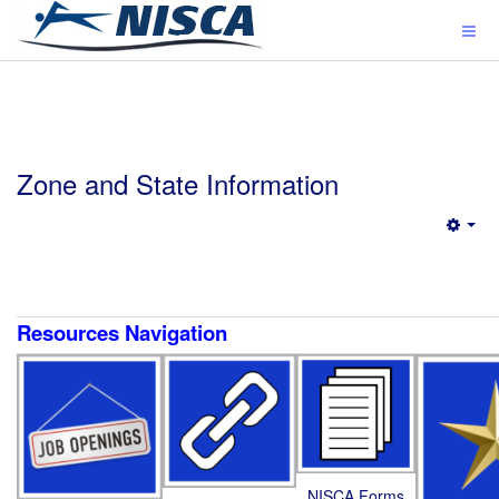
Zone and State Information
Emp
Resources Navigation
NISCA Forms