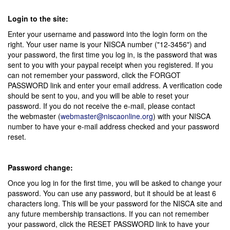
Login to the site:
Enter your username and password into the login form on the
right. Your user name is your NISCA number ("12-3456") and
your password, the first time you log in, is the password that was
sent to you with your paypal receipt when you registered. If you
can not remember your password, click the FORGOT
PASSWORD link and enter your email address. A verification code
should be sent to you, and you will be able to reset your
password. If you do not receive the e-mail, please contact
the webmaster (
webmaster@niscaonline.org
) with your NISCA
number to have your e-mail address checked and your password
reset.
Password change:
Once you log in for the first time, you will be asked to change your
password. You can use any password, but it should be at least 6
characters long. This will be your password for the NISCA site and
any future membership transactions. If you can not remember
your password, click the RESET PASSWORD link to have your