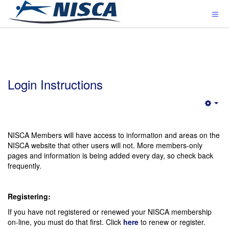
Login Instructions
Emp
NISCA Members will have access to information and areas on the
NISCA website that other users will not. More members-only
pages and information is being added every day, so check back
frequently.
Registering:
If you have not registered or renewed your NISCA membership
on-line, you must do that first. Click
here
to renew or register.