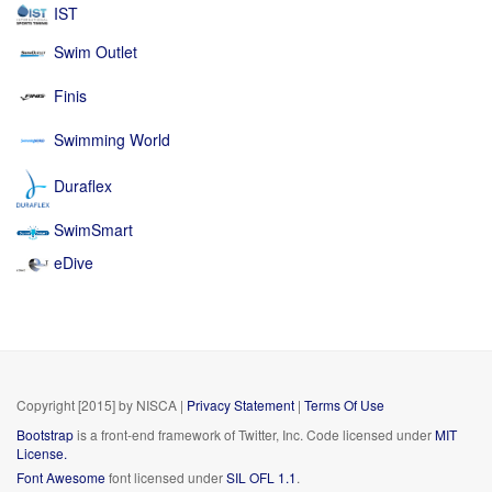
IST
Swim Outlet
Finis
Swimming World
Duraflex
SwimSmart
eDive
Copyright [2015] by NISCA
|
Privacy Statement
|
Terms Of Use
Bootstrap
is a front-end framework of Twitter, Inc. Code licensed under
MIT
License.
Font Awesome
font licensed under
SIL OFL 1.1
.