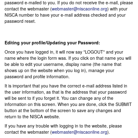
password e-mailed to you. If you do not receive the e-mail, please
contact the webmaster (
webmaster@niscaonline.org
) with your
NISCA number to have your e-mail address checked and your
password reset.
Editing your profile/Updating your Password:
Once you have logged in, it will now say "LOGOUT" and your
name where the login form was. If you click on that name you will
be able to edit your username, display name (the name that
shows up on the website when you log in), manage your
password and profile information.
It is important that you have the correct e-mail address listed in
the user information, as that is the address that your password
will be sent to if you forget it. You can change any of the
information on this screen. When you are done, click the SUBMIT
button at the bottom of the screen to save any changes and
return to the NISCA website.
If you have any trouble with logging in to the website, please
contact the webmaster (
webmaster@niscaonline.org
).