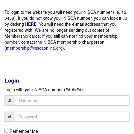
To login to the website you will need your NISCA number (i.e. 12-
3456). If you do not know your NISCA number, you can look it up
by clicking
HERE
. You will need the e-mail address that you
registered with. We are no longer sending out copies of
Membership cards. If you still can not find your membership
number, contact the NISCA membership chairperson
(
membership@niscaonline.org
).
Login
Login with your NISCA number (##-####)
Remember Me