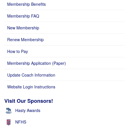
Membership Benefits
Membership FAQ
New Membership
Renew Membership
How to Pay
Membership Application (Paper)
Update Coach Information
Website Login Instructions
Visit Our Sponsors!
Hasty Awards
NFHS