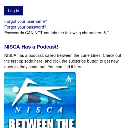
Forgot your username?
Forgot your password?
Passwords CAN NOT contain the following characters: & *
NISCA Has a Podcast!
NISCA has a podcast, called Between the Lane Lines. Check out
the first episode here, and click the subscribe button to get new
ones as they come out!
You can find it
here
.