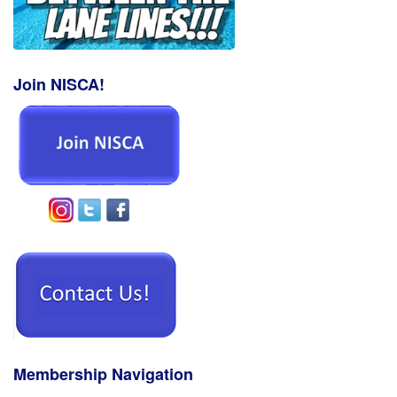
Join NISCA!
Membership Navigation