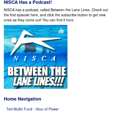
NISCA Has a Podcast!
NISCA has a podcast, called Between the Lane Lines. Check out
the first episode here, and click the subscribe button to get new
ones as they come out!
You can find it
here
.
Home Navigation
Ted Mullin Fund - Hour of Power