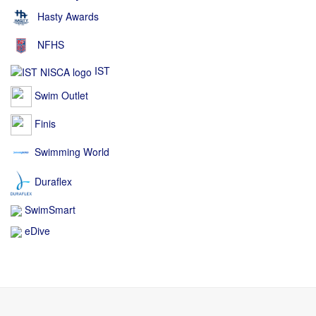
Hasty Awards
NFHS
IST
Swim Outlet
Finis
Swimming World
Duraflex
SwimSmart
eDive