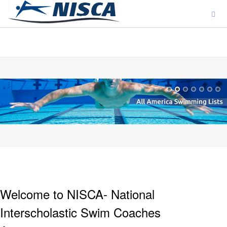
ajjjjjjj
Welcome to NISCA- National
Interscholastic Swim Coaches