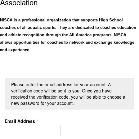
Assoc
iation
NISCA is a professional organization that supports High School
coaches of all aquatic sports. They are dedicated to coaches education
and athlete recognition through the All America programs. NISCA
allows opportunities for coaches to network and exchange knowledge
and experience
Please enter the email address for your account. A
verification code will be sent to you. Once you have
received the verification code, you will be able to choose a
new password for your account.
Email Address
*