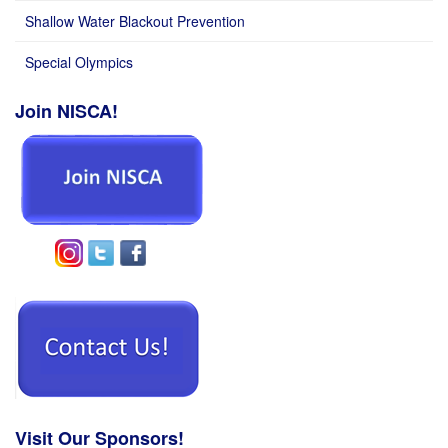
Shallow Water Blackout Prevention
Special Olympics
Join NISCA!
Visit Our Sponsors!