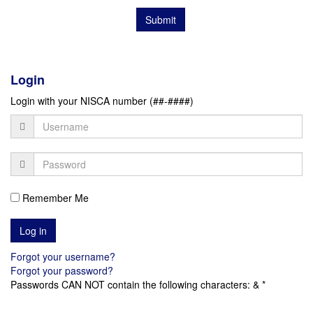
Submit
Login
Login with your NISCA number (##-####)
Remember Me
Forgot your username?
Forgot your password?
Passwords CAN NOT contain the following characters: & *